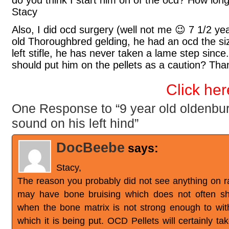
do you think I start him on of the ocd? How lon
Stacy
Also, I did ocd surgery (well not me 😉 7 1/2 y
old Thoroughbred gelding, he had an ocd the size 
left stifle, he has never taken a lame step since.
should put him on the pellets as a caution? Tha
Click her
One Response to “9 year old oldenbur
sound on his left hind”
DocBeebe
says:
Stacy,
The reason you probably did not see anything on 
may have bone bruising which does not often sh
when the bone matrix is not strong enough to wit
which it is being put. OCD Pellets will certainly ta