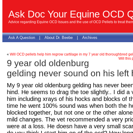
Ask Doc Your Equine OCD Q
Advice regarding Equine OCD Issues and the use of OCD Pellets to treat the
|
|
Ask A Question
About Dr. Beebe
Archives
«
Will OCD pellets help him regrow cartilage in my 7 year old thoroughbred ge
Will this
9 year old oldenburg
gelding never sound on his left 
My 9 year old oldenburg gelding has never been
hind. He seems to drag the toe slightly.. I did 
him including xrays of his hocks and blocks of th
time he went 100% sound was when both the ho
blocked together, but not one or the other alo
mild changes. The vet recommended a very pri
were at a loss. He doesn have a very small scar