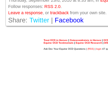
Thursday, September 23rd, 2010 at 8:35 am, in
Equ
Follow responses:
RSS 2.0
.
Leave a response
, or
trackback
from your own site.
Share:
Twitter
|
Facebook
Treat OCD in Horses
|
Osteocondroisis in Horses
|
OCD
Equine OCD Testimonials
|
Equine OCD Research
|
DI
Ask Doc Your Equine OCD Questions |
(RSS)
|
login
47 qu