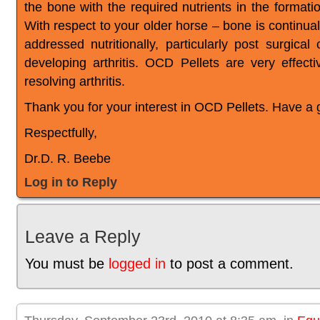
the bone with the required nutrients in the formati
With respect to your older horse – bone is continu
addressed nutritionally, particularly post surgica
developing arthritis. OCD Pellets are very effect
resolving arthritis.
Thank you for your interest in OCD Pellets. Have a 
Respectfully,
Dr.D. R. Beebe
Log in to Reply
Leave a Reply
You must be
logged in
to post a comment.