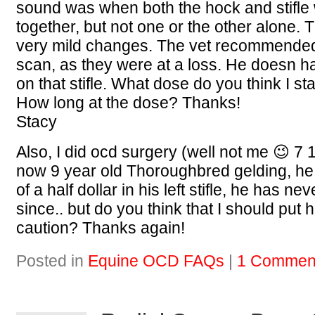
sound was when both the hock and stifle
together, but not one or the other alone
very mild changes. The vet recommended
scan, as they were at a loss. He doesn h
on that stifle. What dose do you think I st
How long at the dose? Thanks!
Stacy
Also, I did ocd surgery (well not me 😉 7
now 9 year old Thoroughbred gelding, he
of a half dollar in his left stifle, he has n
since.. but do you think that I should put 
caution? Thanks again!
Posted in
Equine OCD FAQs
|
1 Commen