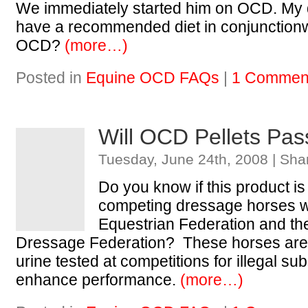
We immediately started him on OCD. My q
have a recommended diet in conjunctionw
OCD?
(more…)
Posted in
Equine OCD FAQs
|
1 Commen
Will OCD Pellets Pas
Tuesday, June 24th, 2008 | Sha
Do you know if this product is 
competing dressage horses wi
Equestrian Federation and th
Dressage Federation? These horses are 
urine tested at competitions for illegal s
enhance performance.
(more…)