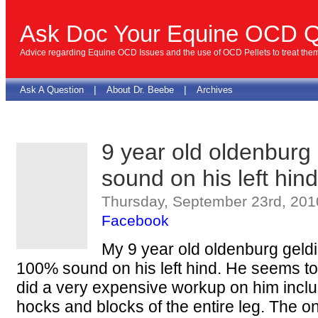
Ask Doc Your Equine OCD Q
Advice regarding Equine OCD Issues and the use of OCD Pellets to treat the
|
|
Ask A Question
About Dr. Beebe
Archives
9 year old oldenburg
sound on his left hind
Thursday, September 23rd, 201
Facebook
My 9 year old oldenburg geld
100% sound on his left hind. He seems to d
did a very expensive workup on him inclu
hocks and blocks of the entire leg. The 