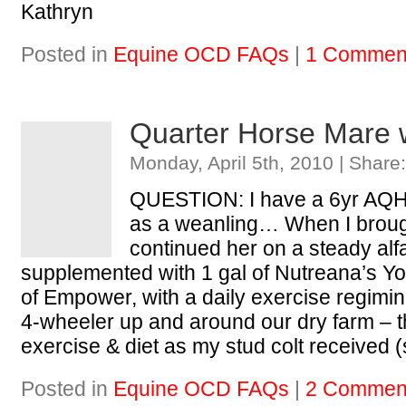
Kathryn
Posted in
Equine OCD FAQs
|
1 Commen
Quarter Horse Mare 
Monday, April 5th, 2010 | Share
QUESTION: I have a 6yr AQHA
as a weanling… When I broug
continued her on a steady alfa
supplemented with 1 gal of Nutreana’s Yo
of Empower, with a daily exercise regimine
4-wheeler up and around our dry farm – 
exercise & diet as my stud colt received
Posted in
Equine OCD FAQs
|
2 Commen