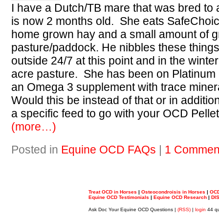
I have a Dutch/TB mare that was bred to 
is now 2 months old. She eats SafeChoic
home grown hay and a small amount of g
pasture/paddock. He nibbles these things
outside 24/7 at this point and in the winter
acre pasture. She has been on Platinum
an Omega 3 supplement with trace miner
Would this be instead of that or in addi
a specific feed to go with your OCD Pelle
(more…)
Posted in
Equine OCD FAQs
|
1 Commen
Treat OCD in Horses
|
Osteocondroisis in Horses
|
OCD
Equine OCD Testimonials
|
Equine OCD Research
|
DI
Ask Doc Your Equine OCD Questions |
(RSS)
|
login
44 qu