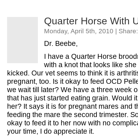
Quarter Horse With 
Monday, April 5th, 2010 | Share
Dr. Beebe,
I have a Quarter Horse bro
with a knot that looks like s
kicked. Our vet seems to think it is arthrit
pregnant, too. Is it okay to feed OCD Pelle
we wait till later? We have a three week 
that has just started eating grain. Would it 
her? It says it is for pregnant mares and t
feeding the mare the second trimester. So I
okay to feed it to her now with no complic
your time, I do appreciate it.