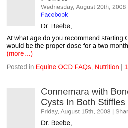
Wednesday, August 20th, 2008 
Facebook
Dr. Beebe,
At what age do you recommend starting 
would be the proper dose for a two mont
(more…)
Posted in
Equine OCD FAQs
,
Nutrition
|
1
Connemara with Bon
Cysts In Both Stiffles
Friday, August 15th, 2008 | Sha
Dr. Beebe,