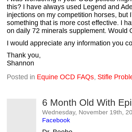
this? I have always used Legend and Ad
injections on my competition horses, but I’
something that is more cost effective. I 
on daily 72 minerals supplement. Would 
I would appreciate any information you c
Thank you,
Shannon
Posted in
Equine OCD FAQs
,
Stifle Prob
6 Month Old With Epi
Wednesday, November 19th, 20
Facebook