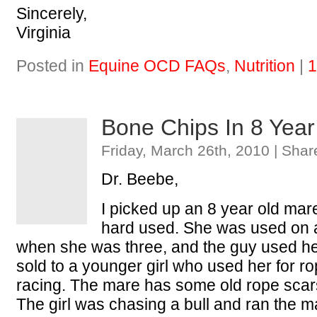
Sincerely,
Virginia
Posted in
Equine OCD FAQs
,
Nutrition
|
1
Bone Chips In 8 Yea
Friday, March 26th, 2010 | Shar
Dr. Beebe,
I picked up an 8 year old mar
hard used. She was used on a
when she was three, and the guy used h
sold to a younger girl who used her for r
racing. The mare has some old rope scars
The girl was chasing a bull and ran the 