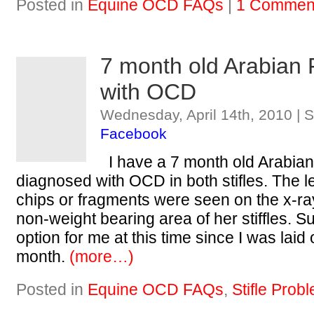
Posted in
Equine OCD FAQs
|
1 Commen
7 month old Arabian 
with OCD
Wednesday, April 14th, 2010 | 
Facebook
I have a 7 month old Arabian 
diagnosed with OCD in both stifles. The l
chips or fragments were seen on the x-ra
non-weight bearing area of her stiffles. Su
option for me at this time since I was laid 
month.
(more…)
Posted in
Equine OCD FAQs
,
Stifle Prob