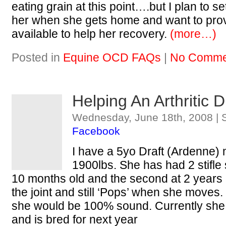
eating grain at this point….but I plan to s
her when she gets home and want to prov
available to help her recovery.
(more…)
Posted in
Equine OCD FAQs
|
No Comme
Helping An Arthritic 
Wednesday, June 18th, 2008 | 
Facebook
I have a 5yo Draft (Ardenne)
1900lbs. She has had 2 stifle s
10 months old and the second at 2 years old.
the joint and still ‘Pops’ when she moves.
she would be 100% sound. Currently she h
and is bred for next year