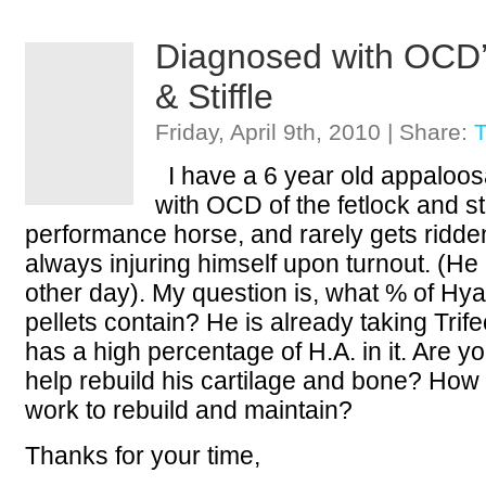
Diagnosed with OCD’s
& Stiffle
Friday, April 9th, 2010 | Share:
T
I have a 6 year old appaloos
with OCD of the fetlock and stif
performance horse, and rarely gets ridden h
always injuring himself upon turnout. (He 
other day). My question is, what % of Hya
pellets contain? He is already taking Trifec
has a high percentage of H.A. in it. Are yo
help rebuild his cartilage and bone? How
work to rebuild and maintain?
Thanks for your time,