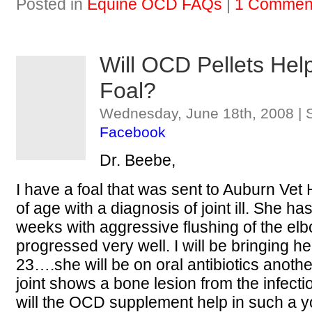
Posted in
Equine OCD FAQs
|
1 Commen
Will OCD Pellets He
Foal?
Wednesday, June 18th, 2008 | 
Facebook
Dr. Beebe,
I have a foal that was sent to Auburn Vet
of age with a diagnosis of joint ill. She ha
weeks with aggressive flushing of the elb
progressed very well. I will be bringing
23….she will be on oral antibiotics anoth
joint shows a bone lesion from the infecti
will the OCD supplement help in such a 