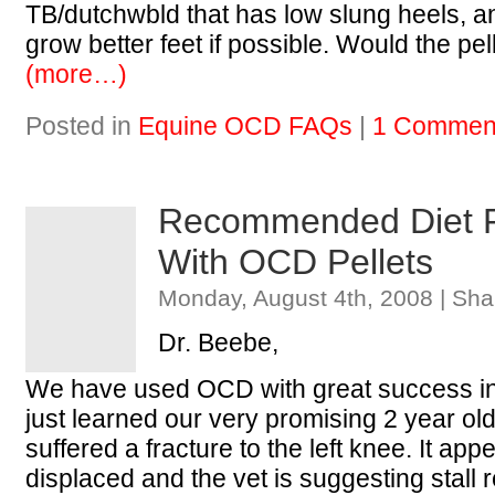
TB/dutchwbld that has low slung heels, an
grow better feet if possible. Would the p
(more…)
Posted in
Equine OCD FAQs
|
1 Commen
Recommended Diet F
With OCD Pellets
Monday, August 4th, 2008 | Sha
Dr. Beebe,
We have used OCD with great success in
just learned our very promising 2 year old 
suffered a fracture to the left knee. It app
displaced and the vet is suggesting stall 