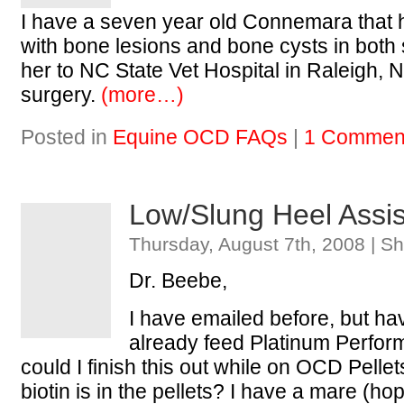
I have a seven year old Connemara that
with bone lesions and bone cysts in both s
her to NC State Vet Hospital in Raleigh, 
surgery.
(more…)
Posted in
Equine OCD FAQs
|
1 Commen
Low/Slung Heel Assi
Thursday, August 7th, 2008 | S
Dr. Beebe,
I have emailed before, but ha
already feed Platinum Perfor
could I finish this out while on OCD Pell
biotin is in the pellets? I have a mare (ho