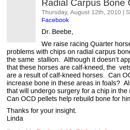
Radial Carpus Bone 
Thursday, August 12th, 2010 | 
Facebook
Dr. Beebe,
We raise racing Quarter hor
problems with chips on radial carpus bone
the same stallion. Although it doesn’t ap
that these horses are calf-kneed, the vet
are a result of calf-kneed horses. Can OC
increase bone in these areas in foals? A
that will undergo surgery for a chip in t
Can OCD pellets help rebuild bone for hi
Thanks for your insight.
Linda