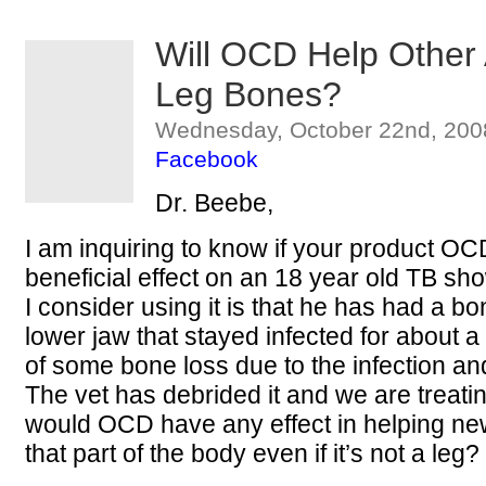
Will OCD Help Other
Leg Bones?
Wednesday, October 22nd, 200
Facebook
Dr. Beebe,
I am inquiring to know if your product O
beneficial effect on an 18 year old TB s
I consider using it is that he has had a bo
lower jaw that stayed infected for about 
of some bone loss due to the infection and
The vet has debrided it and we are treatin
would OCD have any effect in helping new 
that part of the body even if it’s not a leg?