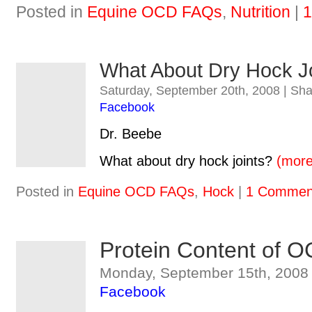
Posted in
Equine OCD FAQs
,
Nutrition
|
1
What About Dry Hock J
Saturday, September 20th, 2008 | Sh
Facebook
Dr. Beebe
What about dry hock joints?
(mor
Posted in
Equine OCD FAQs
,
Hock
|
1 Commen
Protein Content of O
Monday, September 15th, 2008 
Facebook