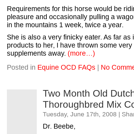
Requirements for this horse would be ridi
pleasure and occasionally pulling a wag
in the mountains 1 week, twice a year.
She is also a very finicky eater. As far as
products to her, I have thrown some very
supplements away.
(more…)
Posted in
Equine OCD FAQs
|
No Comme
Two Month Old Dutch
Thoroughbred Mix Co
Tuesday, June 17th, 2008 | Sha
Dr. Beebe,