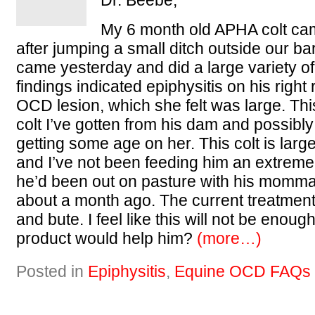
Dr. Beebe,
My 6 month old APHA colt ca
after jumping a small ditch outside our ba
came yesterday and did a large variety of
findings indicated epiphysitis on his right
OCD lesion, which she felt was large. This
colt I’ve gotten from his dam and possibly 
getting some age on her. This colt is lar
and I’ve not been feeding him an extreme
he’d been out on pasture with his momm
about a month ago. The current treatment c
and bute. I feel like this will not be enou
product would help him?
(more…)
Posted in
Epiphysitis
,
Equine OCD FAQs