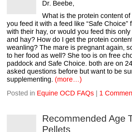
Dr. Beebe,
What is the protein content o
you feed it with a feed like “Safe Choice”
with their hay, or would you feed this only
and hay? How do I get the protein conten
weanling? The mare is pregnant again, so 
to her food as well? She too is on free c
paddock and Safe Choice. both are on 24/
asked questions before but want to be su
supplementing.
(more…)
Posted in
Equine OCD FAQs
|
1 Commen
Recommended Age T
Pellets