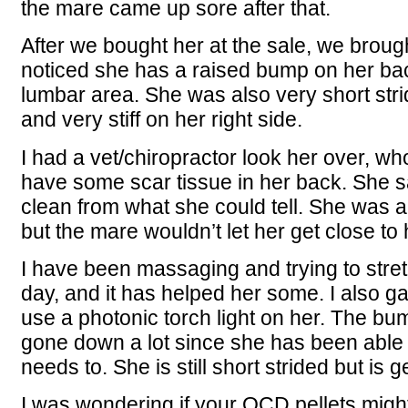
the mare came up sore after that.
After we bought her at the sale, we broug
noticed she has a raised bump on her ba
lumbar area. She was also very short stri
and very stiff on her right side.
I had a vet/chiropractor look her over, w
have some scar tissue in her back. She sa
clean from what she could tell. She was a
but the mare wouldn’t let her get close to
I have been massaging and trying to stre
day, and it has helped her some. I also 
use a photonic torch light on her. The b
gone down a lot since she has been able 
needs to. She is still short strided but is get
I was wondering if your OCD pellets might