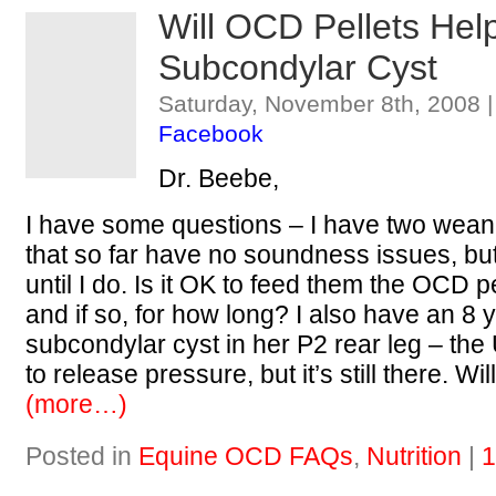
Will OCD Pellets Hel
Subcondylar Cyst
Saturday, November 8th, 2008 
Facebook
Dr. Beebe,
I have some questions – I have two weanl
that so far have no soundness issues, but 
until I do. Is it OK to feed them the OCD p
and if so, for how long? I also have an 8 y
subcondylar cyst in her P2 rear leg – the U
to release pressure, but it’s still there. Wil
(more…)
Posted in
Equine OCD FAQs
,
Nutrition
|
1