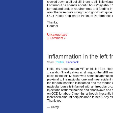
slowed down a bit but still there is still little vis
For turnout he spends about 6 hours/day about 5 
turnout and protein requirements and feeding in g
are otherwise quite straight and good with quite 
OCD Pellets help where Platinum Performance fa
Thanks,
Heather
Uncategorized
1 Comment »
Inflammation in the left f
Share:
Twitter
|
Facebook
Hello, my horse had an MRI on his left fore. He ha
xrays didn’t really show anything, so the MRI w
circle to the left. MRI showed some inflammation in
proximal to the navicular one and most evident i
the tendon insertion is inflamed and the tendon 
navicular bursa is inflamed with an irregular pro
injections of triamcinolone and shockwave and s
on OCD for about 7 months, although I recently 
increased amount help his bone to heal? Any ot
Thank you.
— Kathy