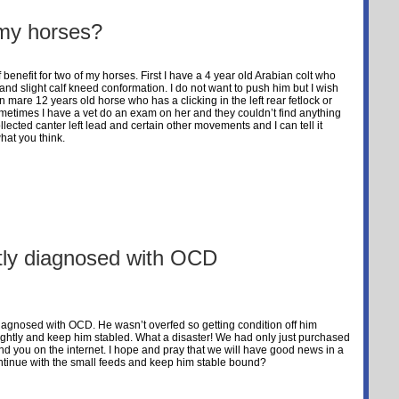
t my horses?
f benefit for two of my horses. First I have a 4 year old Arabian colt who
and slight calf kneed conformation. I do not want to push him but I wish
 mare 12 years old horse who has a clicking in the left rear fetlock or
metimes I have a vet do an exam on her and they couldn’t find anything
llected canter left lead and certain other movements and I can tell it
hat you think.
ntly diagnosed with OCD
diagnosed with OCD. He wasn’t overfed so getting condition off him
lightly and keep him stabled. What a disaster! We had only just purchased
d you on the internet. I hope and pray that we will have good news in a
ntinue with the small feeds and keep him stable bound?