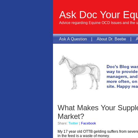
Ask Doc Your Eq
Advice regarding Equine OCD Issues and the us
|
|
Ask A Question
About Dr. Beebe
A
Doc's Blog was
way to provide
managers, and 
more often, on
site. Happy re
What Makes Your Suppl
Market?
Share:
Twitter
|
Facebook
My 17 year old OTTB gelding suffers from severe
in the feed is a waste of money.