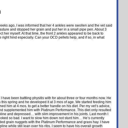
n
eeks ago, I was informed that her 4 ankles were swollen and the vet said
sture and stopped her grain and put her in a small pipe pen. About 3
t her myself. At that time, the front 2 ankles appeared to be back to
e right hind especially. Can your OCD pellets help, and if so, in what
t I have been battling physitis with for about three or four months now. He
 this spring and he developed it at 3 mos of age. We started feeding him
 him at 4 mos. to get a better handle on his diet. Per my vet’s advice,
and supplemented him with Platinum Performance. This diet only resulted
topline and depressed… with slim improvement in his joints. Last month I
ooked so bad. I want to slow him down not stunt him… He’s currently
ruded grain nuggets with the Platinum Performance and grass hay. I have
ine while still lean over his ribs. I seem to have his overall growth