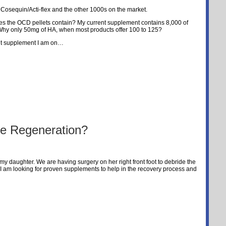
 Cosequin/Acti-flex and the other 1000s on the market.
s the OCD pellets contain? My current supplement contains 8,000 of
Why only 50mg of HA, when most products offer 100 to 125?
ent supplement I am on…
 Regeneration?
my daughter. We are having surgery on her right front foot to debride the
 I am looking for proven supplements to help in the recovery process and