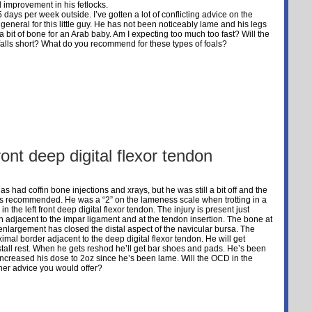
ual improvement in his fetlocks.
days per week outside. I’ve gotten a lot of conflicting advice on the
eneral for this little guy. He has not been noticeably lame and his legs
a bit of bone for an Arab baby. Am I expecting too much too fast? Will the
lls short? What do you recommend for these types of foals?
ront deep digital flexor tendon
s had coffin bone injections and xrays, but he was still a bit off and the
as recommended. He was a “2” on the lameness scale when trotting in a
 the left front deep digital flexor tendon. The injury is present just
n adjacent to the impar ligament and at the tendon insertion. The bone at
enlargement has closed the distal aspect of the navicular bursa. The
ximal border adjacent to the deep digital flexor tendon. He will get
tall rest. When he gets reshod he’ll get bar shoes and pads. He’s been
increased his dose to 2oz since he’s been lame. Will the OCD in the
her advice you would offer?