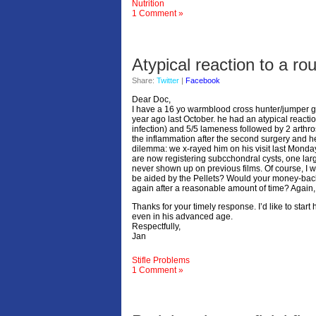
Nutrition
1 Comment »
Atypical reaction to a rout
Share:
Twitter
|
Facebook
Dear Doc,
I have a 16 yo warmblood cross hunter/jumper ge
year ago last October. he had an atypical reaction
infection) and 5/5 lameness followed by 2 arthro
the inflammation after the second surgery and 
dilemma: we x-rayed him on his visit last Monday
are now registering subcchondral cysts, one larger
never shown up on previous films. Of course, I wo
be aided by the Pellets? Would your money-back 
again after a reasonable amount of time? Again,
Thanks for your timely response. I’d like to start
even in his advanced age.
Respectfully,
Jan
Stifle Problems
1 Comment »