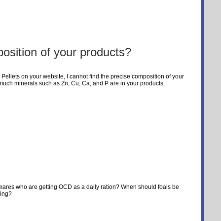
osition of your products?
 Pellets on your website, I cannot find the precise composition of your
w much minerals such as Zn, Cu, Ca, and P are in your products.
dmares who are getting OCD as a daily ration? When should foals be
sing?