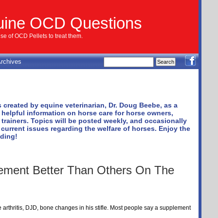
uine OCD Questions
e of OCD Pellets to treat them.
rchives
 created by equine veterinarian, Dr. Doug Beebe, as a
 helpful information on horse care for horse owners,
trainers. Topics will be posted weekly, and occasionally
 current issues regarding the welfare of horses. Enjoy the
ading!
ement Better Than Others On The
 arthritis, DJD, bone changes in his stifle. Most people say a supplement