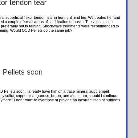
exor tendon tear
al superficial flexor tendon tear in her right hind leg. We treated her and
d a couple of small areas of calcification deposits. The vet said she
s but preferably not to reining. Shockwave treatments were recommended to
 reining. Would OCD Pellets do the same job?
 Pellets soon
OCD Pellets soon. I already have him on a trace mineral supplement
nly sulfur, copper, manganese, boron, and aluminum, should I continue
ymore? I don’t want to overdose or provide an incorrect ratio of nutrients