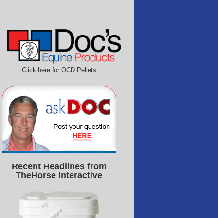
Click here for OCD Pellets
Recent Headlines from
TheHorse Interactive