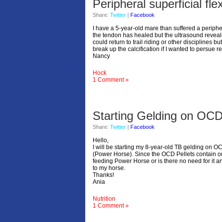
Peripheral superficial fl
Share:
Twitter
|
Facebook
I have a 5-year-old mare than suffered a peripher
the tendon has healed but the ultrasound reveale
could return to trail riding or other discipline
break up the calcification if I wanted to persue
Nancy
Hock
1 Comment »
Starting Gelding on OCD
Share:
Twitter
|
Facebook
Hello,
I will be starting my 8-year-old TB gelding on 
(Power Horse). Since the OCD Pellets contain o
feeding Power Horse or is there no need for it an
to my horse.
Thanks!
Ania
Nutrition
1 Comment »