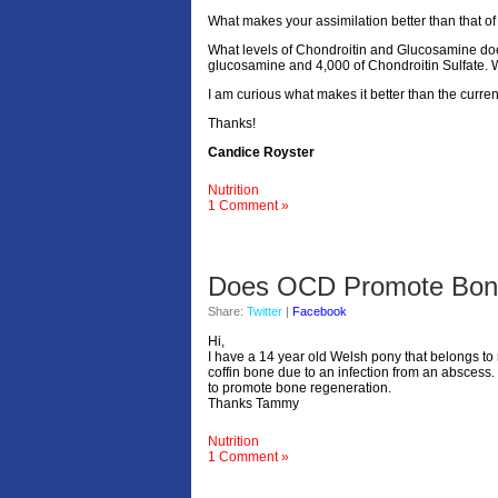
What makes your assimilation better than that of
What levels of Chondroitin and Glucosamine doe
glucosamine and 4,000 of Chondroitin Sulfate. 
I am curious what makes it better than the curr
Thanks!
Candice Royster
Nutrition
1 Comment »
Does OCD Promote Bone
Share:
Twitter
|
Facebook
Hi,
I have a 14 year old Welsh pony that belongs to 
coffin bone due to an infection from an abscess.
to promote bone regeneration.
Thanks Tammy
Nutrition
1 Comment »