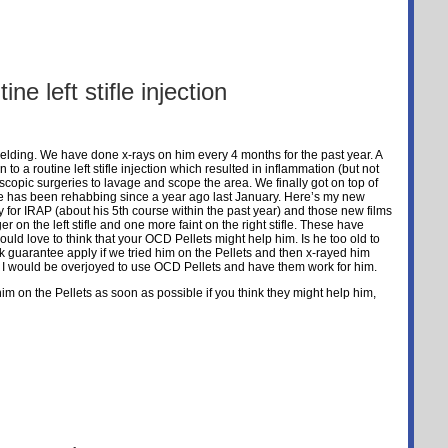
ine left stifle injection
lding. We have done x-rays on him every 4 months for the past year. A
 to a routine left stifle injection which resulted in inflammation (but not
scopic surgeries to lavage and scope the area. We finally got on top of
he has been rehabbing since a year ago last January. Here’s my new
 for IRAP (about his 5th course within the past year) and those new films
 on the left stifle and one more faint on the right stifle. These have
uld love to think that your OCD Pellets might help him. Is he too old to
guarantee apply if we tried him on the Pellets and then x-rayed him
 I would be overjoyed to use OCD Pellets and have them work for him.
 him on the Pellets as soon as possible if you think they might help him,