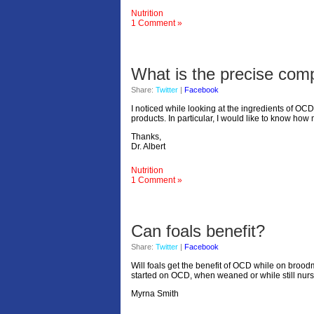
Nutrition
1 Comment »
What is the precise comp
Share:
Twitter
|
Facebook
I noticed while looking at the ingredients of OCD
products. In particular, I would like to know ho
Thanks,
Dr. Albert
Nutrition
1 Comment »
Can foals benefit?
Share:
Twitter
|
Facebook
Will foals get the benefit of OCD while on broo
started on OCD, when weaned or while still nur
Myrna Smith