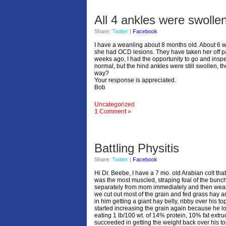
All 4 ankles were swolle
Share:
Twitter
|
Facebook
I have a weanling about 8 months old. About 6 w
she had OCD lesions. They have taken her off pa
weeks ago, I had the opportunity to go and inspec
normal, but the hind ankles were still swollen, th
way?
Your response is appreciated.
Bob
Uncategorized
1 Comment »
Battling Physitis
Share:
Twitter
|
Facebook
Hi Dr. Beebe, I have a 7 mo. old Arabian colt tha
was the most muscled, straping foal of the bunch
separately from mom immediately and then weaned
we cut out most of the grain and fed grass hay 
in him getting a giant hay belly, ribby over his 
started increasing the grain again because he l
eating 1 lb/100 wt. of 14% protein, 10% fat ext
succeeded in getting the weight back over his topl