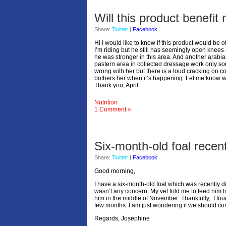
Will this product benefi
Share:
Twitter
|
Facebook
Hi I would like to know if this product would be o
I’m riding but he still has seemingly open knees 
he was stronger in this area. And another arabian
pastern area in collected dressage work only so
wrong with her but there is a loud cracking on co
bothers her when it’s happening. Let me know w
Thank you, April
Nutrition
1 Comment »
Six-month-old foal rece
Share:
Twitter
|
Facebook
Good morning,
I have a six-month-old foal which was recently 
wasn’t any concern. My vet told me to feed him 
him in the middle of November Thankfully, I foun
few months. I am just wondering if we should co
Regards, Josephine