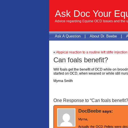
Ask Doc Your Eq
Advice regarding Equine OCD Issues and the us
|
|
Ask A Question
About Dr. Beebe
A
«
Atypical reaction to a routine left stifle injection
Can foals benefit?
Will foals get the benefit of OCD while on broo
started on OCD, when weaned or while still nur
Myrna Smith
One Response to “Can foals benefit?
DocBeebe
says:
Myrna,
Actually the OCD Pellets were desi