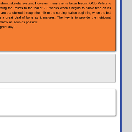
a strong skeletal system. However, many clients begin feeding OCD Pellets to
ding the Pellets to the foal at 2-3 weeks when it begins to nibble feed on it’s
are transferred through the milk to the nursing foal so beginning when the foal
ng a great deal of bone as it matures. The key is to provide the nutritional
matrix as soon as possible.
great day!!
.