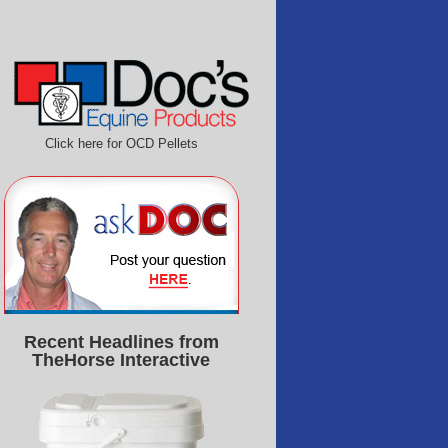
Click here for OCD Pellets
Recent Headlines from
TheHorse Interactive