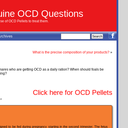
uine OCD Questions
e of OCD Pellets to treat them.
rchives
What is the precise composition of your products?
»
dmares who are getting OCD as a daily ration? When should foals be
sing?
Click here for OCD Pellets
”
gned to be fed during pregnancy starting in the second trimester. The fetus