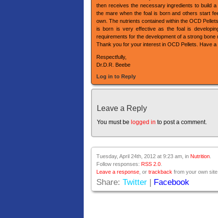
then receives the necessary ingredients to build 
the mare when the foal is born and others start fee
own. The nutrients contained within the OCD Pellets 
is born is very effective as the foal is developi
requirements for the development of a strong bone 
Thank you for your interest in OCD Pellets. Have a 
Respectfully,
Dr.D.R. Beebe
Log in to Reply
Leave a Reply
You must be
logged in
to post a comment.
Tuesday, April 24th, 2012 at 9:23 am, in
Nutrition
.
Follow responses:
RSS 2.0
.
Leave a response
, or
trackback
from your own site
Share:
Twitter
|
Facebook