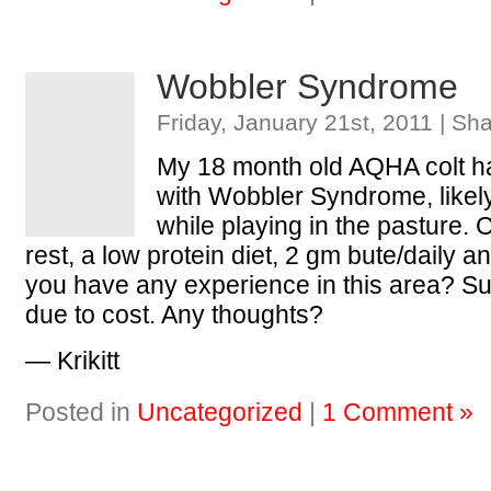
Wobbler Syndrome
Friday, January 21st, 2011 | Sh
My 18 month old AQHA colt h
with Wobbler Syndrome, likel
while playing in the pasture. Cu
rest, a low protein diet, 2 gm bute/daily 
you have any experience in this area? Sur
due to cost. Any thoughts?
— Krikitt
Posted in
Uncategorized
|
1 Comment »