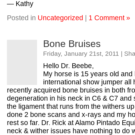
— Kathy
Posted in
Uncategorized
|
1 Comment »
Bone Bruises
Friday, January 21st, 2011 | Sh
Hello Dr. Beebe,
My horse is 15 years old and
international show jumper all h
recently acquired bone bruises in both fro
degeneration in his neck in C6 & C7 and 
the ligament that runs from the withers u
done 2 bone scans and x-rays and my h
rest so far. Dr. Rick at Alamo Pintado Equi
neck & wither issues have nothing to do 