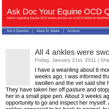
Ask Doc Your Equine OCD Q
Advice regarding Equine OCD Issues and the use of OCD Pellets to treat the
|
|
Ask A Question
About Dr. Beebe
Archives
All 4 ankles were swo
Friday, January 21st, 2011 | Sh
I have a weanling about 8 mon
weeks ago, I was informed th
swollen and the vet said she
They have taken her off pasture and stop
her in a small pipe pen. About 3 weeks ag
opportunity to go and inspect her myself. A