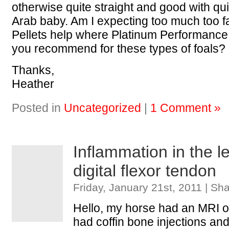
otherwise quite straight and good with quit
Arab baby. Am I expecting too much too f
Pellets help where Platinum Performance 
you recommend for these types of foals?
Thanks,
Heather
Posted in
Uncategorized
|
1 Comment »
Inflammation in the le
digital flexor tendon
Friday, January 21st, 2011 | Sh
Hello, my horse had an MRI on
had coffin bone injections and