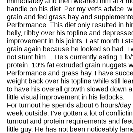
immediately and then weaned him at 4 mos
handle on his diet. Per my vet’s advice, w
grain and fed grass hay and supplemente
Performance. This diet only resulted in hi
belly, ribby over his topline and depress
improvement in his joints. Last month I st
grain again because he looked so bad. I
not stunt him… He’s currently eating 1 lb
protein, 10% fat extruded grain nuggets w
Performance and grass hay. I have succee
weight back over his topline while still lea
to have his overall growth slowed down a bit 
little visual improvement in his fetlocks.
For turnout he spends about 6 hours/day
week outside. I’ve gotten a lot of conflict
turnout and protein requirements and feedi
little guy. He has not been noticeably lam