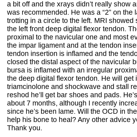
a bit off and the xrays didn’t really show 
was recommended. He was a “2” on the 
trotting in a circle to the left. MRI showe
the left front deep digital flexor tendon. Th
proximal to the navicular one and most ev
the impar ligament and at the tendon inse
tendon insertion is inflamed and the ten
closed the distal aspect of the navicular 
bursa is inflamed with an irregular proxim
the deep digital flexor tendon. He will get 
triamcinolone and shockwave and stall r
reshod he’ll get bar shoes and pads. He
about 7 months, although I recently incre
since he’s been lame. Will the OCD in th
help his bone to heal? Any other advice y
Thank you.