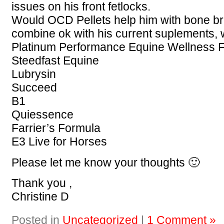
issues on his front fetlocks.
Would OCD Pellets help him with bone br
combine ok with his current suplements, 
Platinum Performance Equine Wellness 
Steedfast Equine
Lubrysin
Succeed
B1
Quiessence
Farrier’s Formula
E3 Live for Horses
Please let me know your thoughts 🙂
Thank you ,
Christine D
Posted in
Uncategorized
|
1 Comment »