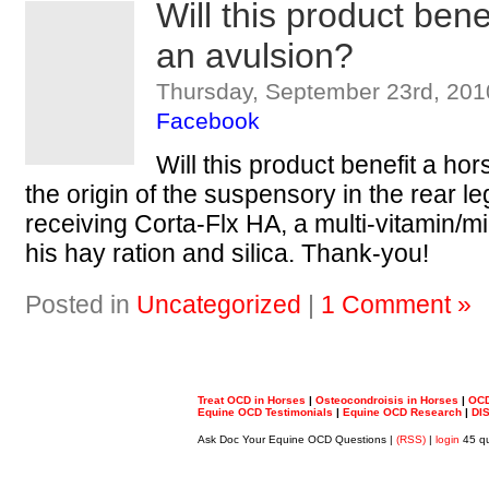
Will this product bene
an avulsion?
Thursday, September 23rd, 201
Facebook
Will this product benefit a hor
the origin of the suspensory in the rear l
receiving Corta-Flx HA, a multi-vitamin/m
his hay ration and silica. Thank-you!
Posted in
Uncategorized
|
1 Comment »
Treat OCD in Horses
|
Osteocondroisis in Horses
|
OCD
Equine OCD Testimonials
|
Equine OCD Research
|
DI
Ask Doc Your Equine OCD Questions |
(RSS)
|
login
45 qu