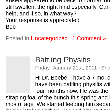
ankles appeared to be back to normal, bu
still swollen, the right hind especially. C
help, and if so, in what way?
Your response is appreciated.
Bob
Posted in
Uncategorized
|
1 Comment »
Battling Physitis
Friday, January 21st, 2011 | Sh
Hi Dr. Beebe, I have a 7 mo. ol
have been battling physitis wi
four months now. He was the
straping foal of the bunch this spring and
mos of age. We started feeding him sepa