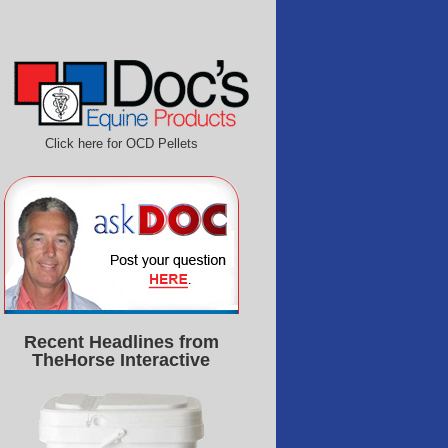
Click here for OCD Pellets
Recent Headlines from
TheHorse Interactive