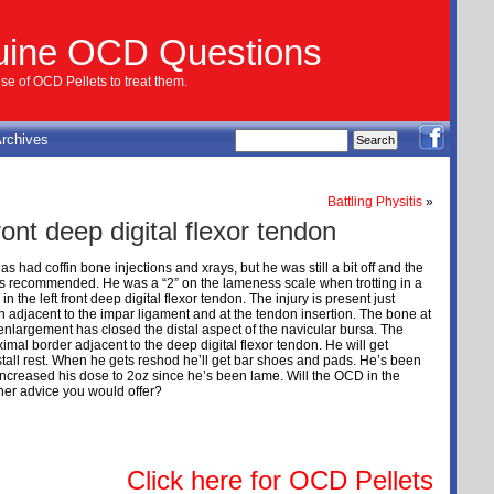
uine OCD Questions
e of OCD Pellets to treat them.
rchives
Battling Physitis
»
ront deep digital flexor tendon
s had coffin bone injections and xrays, but he was still a bit off and the
as recommended. He was a “2” on the lameness scale when trotting in a
 the left front deep digital flexor tendon. The injury is present just
n adjacent to the impar ligament and at the tendon insertion. The bone at
enlargement has closed the distal aspect of the navicular bursa. The
ximal border adjacent to the deep digital flexor tendon. He will get
tall rest. When he gets reshod he’ll get bar shoes and pads. He’s been
increased his dose to 2oz since he’s been lame. Will the OCD in the
her advice you would offer?
Click here for OCD Pellets