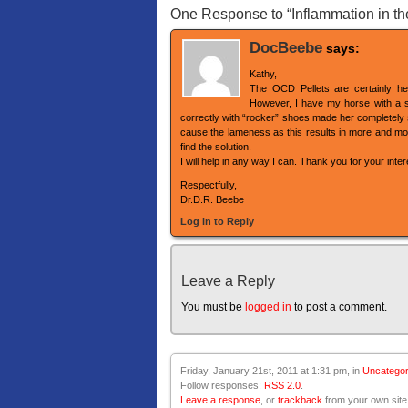
One Response to “Inflammation in the l
DocBeebe
says:
Kathy,
The OCD Pellets are certainly hel
However, I have my horse with a si
correctly with “rocker” shoes made her completely sou
cause the lameness as this results in more and mor
find the solution.
I will help in any way I can. Thank you for your inte
Respectfully,
Dr.D.R. Beebe
Log in to Reply
Leave a Reply
You must be
logged in
to post a comment.
Friday, January 21st, 2011 at 1:31 pm, in
Uncategor
Follow responses:
RSS 2.0
.
Leave a response
, or
trackback
from your own site