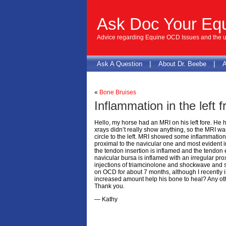
Ask Doc Your Eq
Advice regarding Equine OCD Issues and the us
|
|
Ask A Question
About Dr. Beebe
A
«
Bone Bruises
Inflammation in the left f
Hello, my horse had an MRI on his left fore. He ha
xrays didn’t really show anything, so the MRI w
circle to the left. MRI showed some inflammation in
proximal to the navicular one and most evident i
the tendon insertion is inflamed and the tendon 
navicular bursa is inflamed with an irregular pro
injections of triamcinolone and shockwave and s
on OCD for about 7 months, although I recently 
increased amount help his bone to heal? Any ot
Thank you.
— Kathy