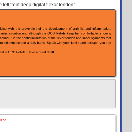
eft front deep digital flexor tendon”
ping with the prevention of the development of arthritis and inflammation.
milar situation and although the OCD Pellets keep her comfortable, shoeing
nd. It is the continual irritation of the flexor tendon and impar ligaments that
e inflammation on a daily basis. Speak with your farrier and perhaps you can
rest in OCD Pellets. Have a great day!!
ized
.
.