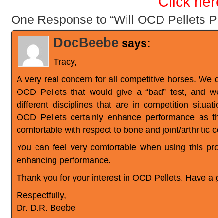
Click her
One Response to “Will OCD Pellets P
DocBeebe
says:
Tracy,
A very real concern for all competitive horses. We 
OCD Pellets that would give a “bad” test, and 
different disciplines that are in competition situ
OCD Pellets certainly enhance performance as 
comfortable with respect to bone and joint/arthritic c
You can feel very comfortable when using this pr
enhancing performance.
Thank you for your interest in OCD Pellets. Have a 
Respectfully,
Dr. D.R. Beebe