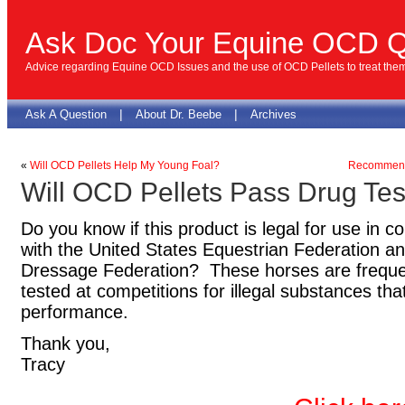
Ask Doc Your Equine OCD Q
Advice regarding Equine OCD Issues and the use of OCD Pellets to treat the
|
|
Ask A Question
About Dr. Beebe
Archives
«
Will OCD Pellets Help My Young Foal?
Recommende
Will OCD Pellets Pass Drug Tes
Do you know if this product is legal for use in
with the United States Equestrian Federation an
Dressage Federation? These horses are frequen
tested at competitions for illegal substances t
performance.
Thank you,
Tracy