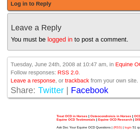
Log in to Reply
Leave a Reply
You must be
logged in
to post a comment.
Tuesday, June 24th, 2008 at 10:47 am, in
Equine 
Follow responses:
RSS 2.0
.
Leave a response
, or
trackback
from your own site.
Share:
Twitter
|
Facebook
Treat OCD in Horses
|
Osteocondroisis in Horses
|
OCD
Equine OCD Testimonials
|
Equine OCD Research
|
DI
Ask Doc Your Equine OCD Questions |
(RSS)
|
login
51 qu